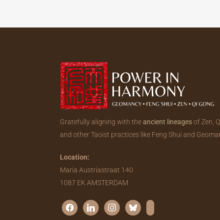
Gratefully aligning with the
ancient lineages
of Zen, 
and other Taoist practices like Feng Shui and Geoma
Location:
Maria Austriastraat 140
1087 EK AMSTERDAM