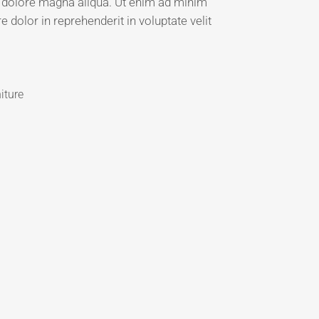
et dolore magna aliqua. Ut enim ad minim
 dolor in reprehenderit in voluptate velit
iture