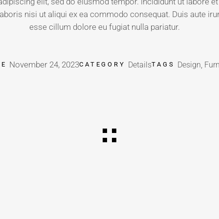
dipiscing elit, sed do eiusmod tempor. incididunt ut labore 
aboris nisi ut aliqui ex ea commodo consequat. Duis aute irure
esse cillum dolore eu fugiat nulla pariatur.
November 24, 2023
Details
Design, Furn
TE
CATEGORY
TAGS