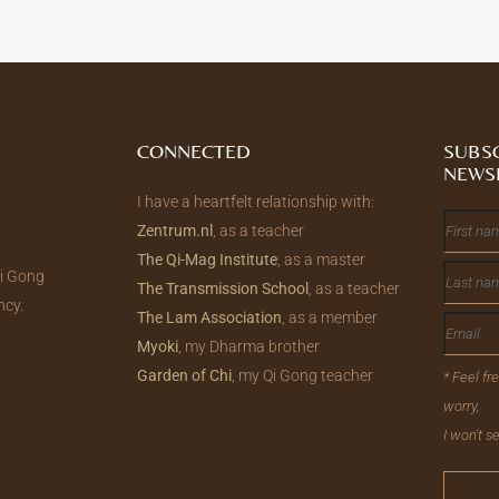
CONNECTED
SUBS
NEWS
I have a heartfelt relationship with:
Zentrum.nl
, as a teacher
The Qi-Mag Institute
, as a master
Qi Gong
The Transmission School
, as a teacher
ncy.
The Lam Association
, as a member
Myoki
, my Dharma brother
Garden of Chi
, my Qi Gong teacher
* Feel fr
worry,
I won't 