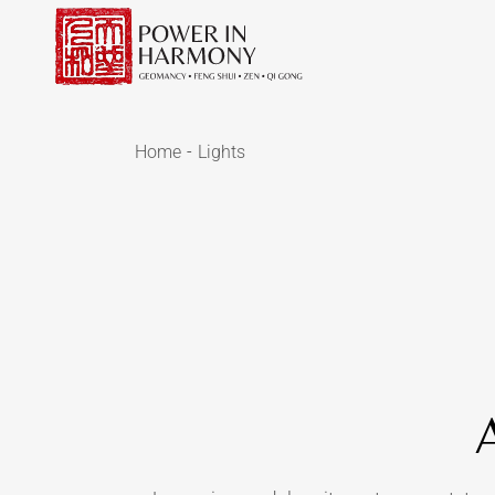
Home
Lights