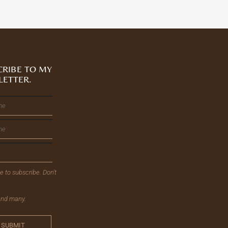
CRIBE TO MY
LETTER.
ee to subscribe. Don't
send many.