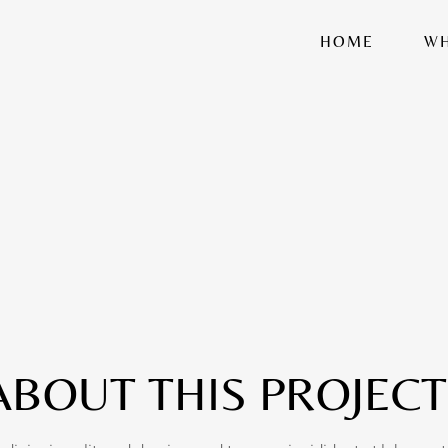
HOME
WH
ABOUT THIS PROJECT