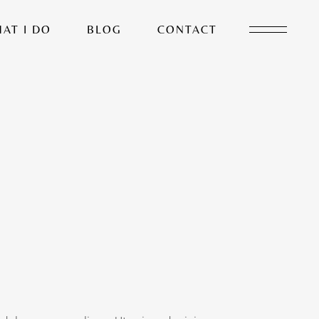
AT I DO
BLOG
CONTACT