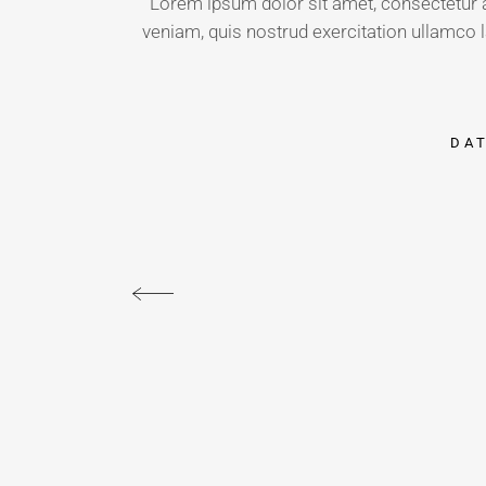
Lorem ipsum dolor sit amet, consectetur a
veniam, quis nostrud exercitation ullamco l
DA