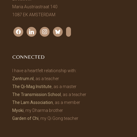
Maria Austriastraat 140
1087 EK AMSTERDAM
facebook
linkedin
instagram
bluesky
substack
CONNECTED
I have a heartfelt relationship with:
Zentrum.nl
, as a teacher
The Qi-Mag Institute
, as a master
The Transmission School
, as a teacher
The Lam Association
, as a member
Myoki
, my Dharma brother
Garden of Chi
, my Qi Gong teacher