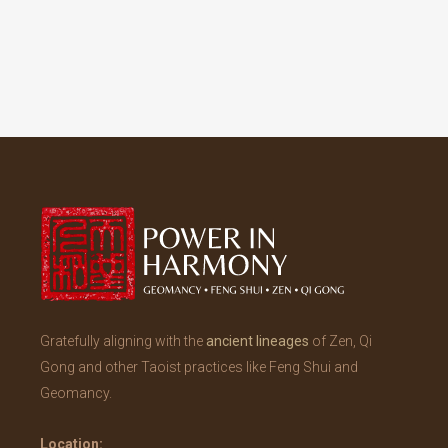
Gratefully aligning with the
ancient lineages
of Zen, Qi
Gong and other Taoist practices like Feng Shui and
Geomancy.
Location: