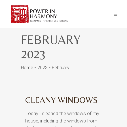
FEBRUARY
2023
Home
2023
February
CLEANY WINDOWS
Today I cleaned the windows of my
house, including the windows from