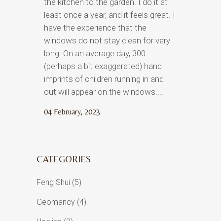
the kitchen to the garden. I do it at
least once a year, and it feels great. I
have the experience that the
windows do not stay clean for very
long. On an average day, 300
(perhaps a bit exaggerated) hand
imprints of children running in and
out will appear on the windows....
04 February, 2023
CATEGORIES
Feng Shui
(5)
Geomancy
(4)