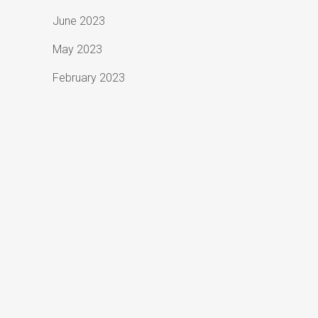
June 2023
May 2023
February 2023