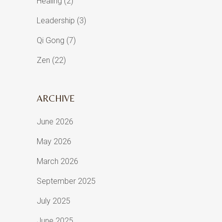
Healing
(2)
Leadership
(3)
Qi Gong
(7)
Zen
(22)
ARCHIVE
June 2026
May 2026
March 2026
September 2025
July 2025
June 2025