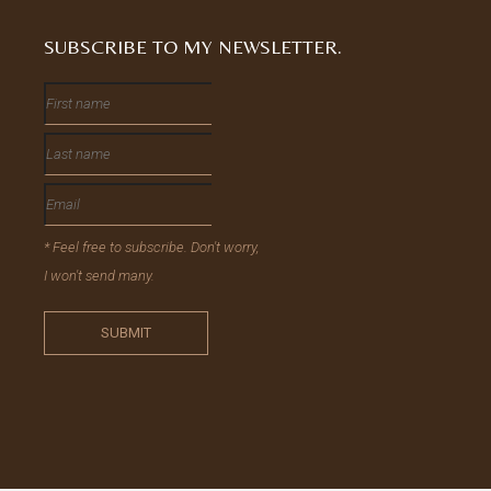
SUBSCRIBE TO MY NEWSLETTER.
* Feel free to subscribe. Don't worry,
I won't send many.