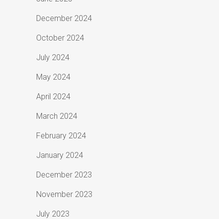
December 2024
October 2024
July 2024
May 2024
April 2024
March 2024
February 2024
January 2024
December 2023
November 2023
July 2023