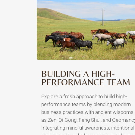
BUILDING A HIGH-
PERFORMANCE TEAM
Explore a fresh approach to build high-
performance teams by blending modern
business practices with ancient wisdoms
as Zen, Qi Gong, Feng Shui, and Geomanc
Integrating mindful awareness, intentional