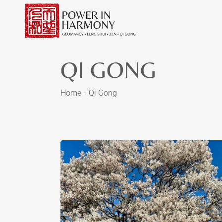
QI GONG
Home
Qi Gong