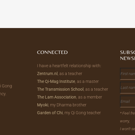
CONNECTED
SUBS
NEWS
I have a heartfelt relationship with:
Zentrum.nl
, as a teacher
The Qi-Mag Institute
, as a master
Qi Gong
The Transmission School
, as a teacher
ncy.
The Lam Association
, as a member
Myoki
, my Dharma brother
Garden of Chi
, my Qi Gong teacher
* Feel fr
worry,
I won't 