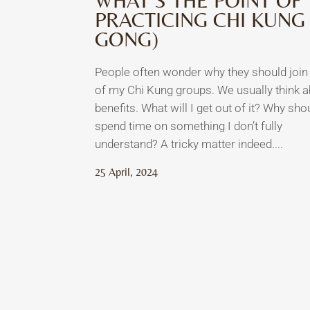
WHAT’S THE POINT OF
PRACTICING CHI KUNG 
GONG)
People often wonder why they should join
of my Chi Kung groups. We usually think 
benefits. What will I get out of it? Why shou
spend time on something I don’t fully
understand? A tricky matter indeed....
25 April, 2024