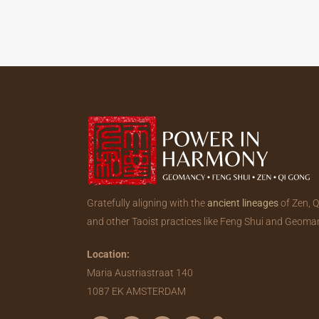
Gratefully aligning with the
ancient lineages
of Zen, 
and other Taoist practices like Feng Shui and Geoma
Location:
Maria Austriastraat 140
1087 EK AMSTERDAM