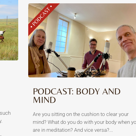
PODCAST: BODY AND
MIND
 such
Are you sitting on the cushion to clear your
y.
mind? What do you do with your body when y
are in meditation? And vice versa?...