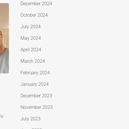
December 2024
October 2024
July 2024
May 2024
April 2024
March 2024
February 2024
January 2024
December 2023
November 2023
ou
July 2023