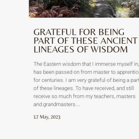
GRATEFUL FOR BEING
PART OF THESE ANCIENT
LINEAGES OF WISDOM
The Eastern wisdom that I immerse myself in,
has been passed on from master to apprentic
for centuries. I am very grateful of being a par
of these lineages. To have received, and still
receive so much from my teachers, masters
and grandmasters....
17 May, 2023