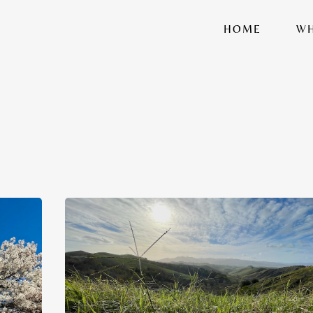
HOME
WH