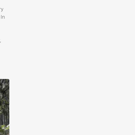
ry
 In
,