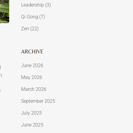
Leadership
(3)
Qi Gong
(7)
Zen
(22)
ARCHIVE
June 2026
d
h.
May 2026
March 2026
e
September 2025
July 2025
June 2025