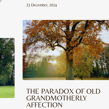
e
23 December, 2024
THE PARADOX OF OLD
GRANDMOTHERLY
AFFECTION