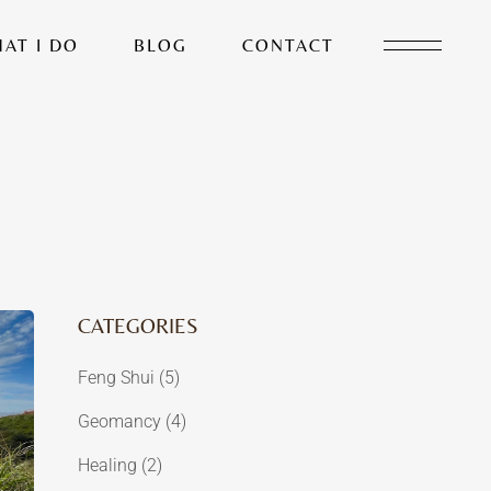
AT I DO
BLOG
CONTACT
CATEGORIES
Feng Shui
(5)
Geomancy
(4)
Healing
(2)