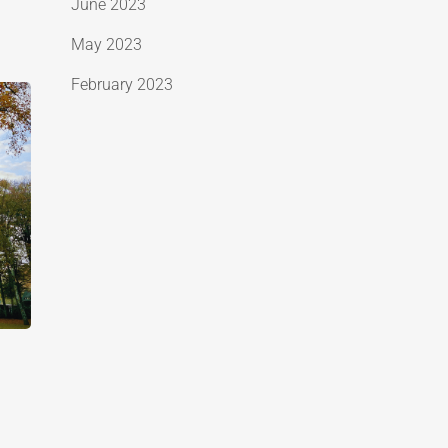
June 2023
May 2023
February 2023