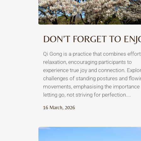
DON’T FORGET TO ENJ
Qi Gong is a practice that combines effor
relaxation, encouraging participants to
experience true joy and connection. Explo
challenges of standing postures and flowi
movements, emphasising the importance 
letting go, not striving for perfection....
16 March, 2026