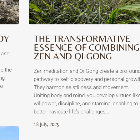
OY
THE TRANSFORMATIVE
ESSENCE OF COMBINING
t and
ZEN AND QI GONG
re the
Zen meditation and Qi Gong create a profoun
ng
pathway to self-discovery and personal growt
of
They harmonise stillness and movement.
Uniting body and mind, you develop virtues lik
willpower, discipline, and stamina, enabling to
better navigate life’s challenges....
18 July, 2025