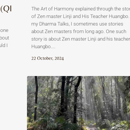
(QI
The Art of Harmony explained through the sto
of Zen master Linji and His Teacher Huangbo.
my Dharma Talks, I sometimes use stories
 one
about Zen masters from long ago. One such
about
story is about Zen master Linji and his teacher
ld I
Huangbo....
22 October, 2024