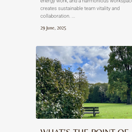
energy work, and a harmonious workspac
creates sustainable team vitality and
collaboration. ...
29 June, 2025