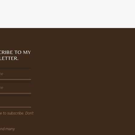
CRIBE TO MY
LETTER.
ee to subscribe. Don't
send many.