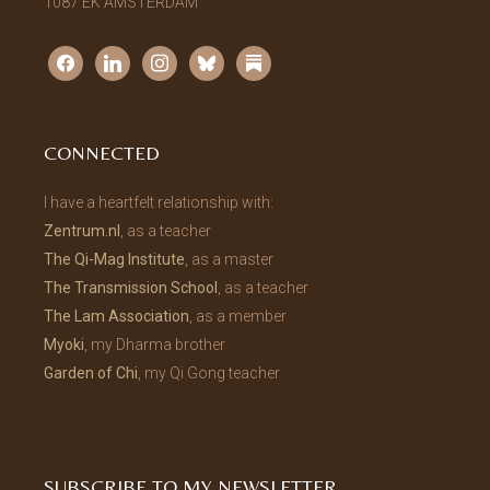
1087 EK AMSTERDAM
facebook
linkedin
instagram
bluesky
substack
CONNECTED
I have a heartfelt relationship with:
Zentrum.nl
, as a teacher
The Qi-Mag Institute
, as a master
The Transmission School
, as a teacher
The Lam Association
, as a member
Myoki
, my Dharma brother
Garden of Chi
, my Qi Gong teacher
SUBSCRIBE TO MY NEWSLETTER.