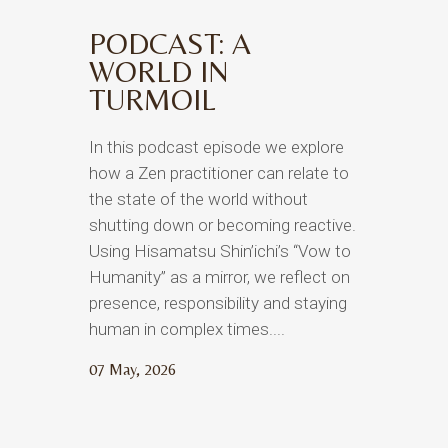
PODCAST: A
WORLD IN
TURMOIL
In this podcast episode we explore
how a Zen practitioner can relate to
the state of the world without
shutting down or becoming reactive.
Using Hisamatsu Shin’ichi’s “Vow to
Humanity” as a mirror, we reflect on
presence, responsibility and staying
human in complex times....
07 May, 2026