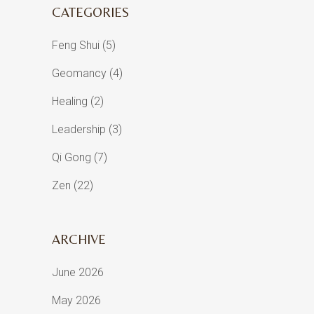
CATEGORIES
Feng Shui
(5)
Geomancy
(4)
Healing
(2)
Leadership
(3)
Qi Gong
(7)
Zen
(22)
ARCHIVE
June 2026
May 2026