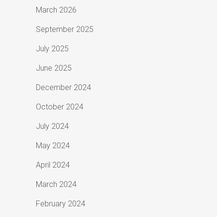
March 2026
September 2025
July 2025
June 2025
December 2024
October 2024
July 2024
May 2024
April 2024
March 2024
February 2024