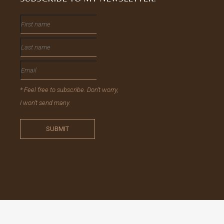
* Feel free to subscribe. Don't worry,
I won't send many.