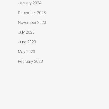
January 2024
December 2023
November 2023
July 2023
June 2023
May 2023
February 2023