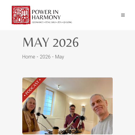
MAY 2026
Home
2026
May