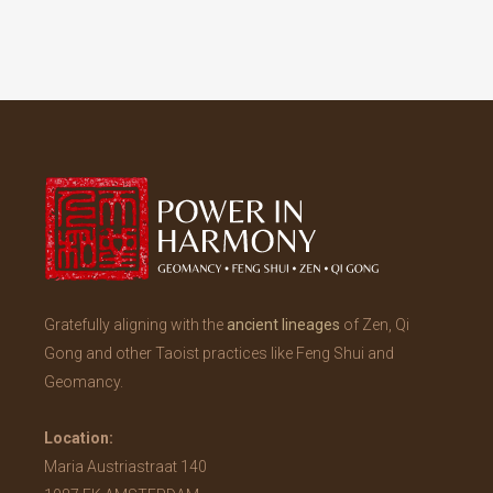
Gratefully aligning with the
ancient lineages
of Zen, Qi
Gong and other Taoist practices like Feng Shui and
Geomancy.
Location:
Maria Austriastraat 140